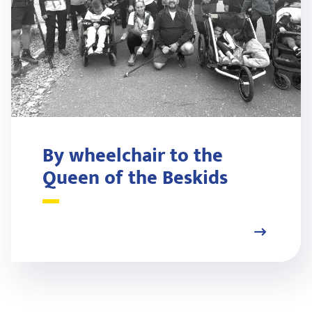
By wheelchair to the
Queen of the Beskids