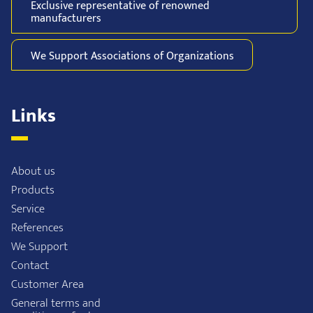
Exclusive representative of
renowned
manufacturers
We Support
Associations of
Organizations
Links
About us
Products
Service
References
We Support
Contact
Customer Area
General terms and