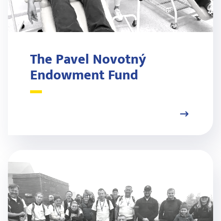
The Pavel Novotný
Endowment Fund