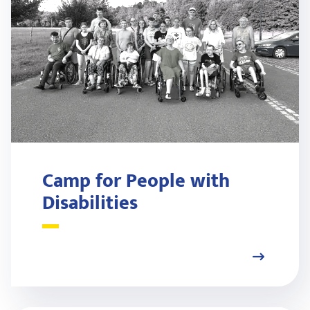
Camp for People with
Disabilities