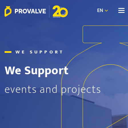
EN
WE SUPPORT
We Support
events and projects