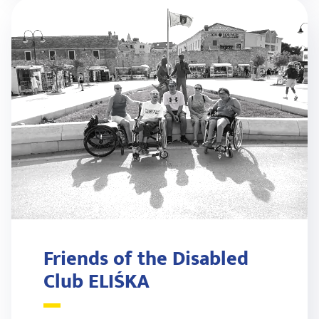
Friends of the Disabled
Club ELIŚKA