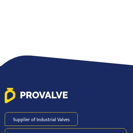
Supplier of Industrial
Valves