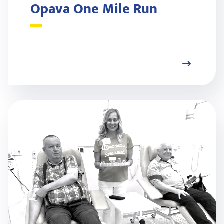
Opava One Mile Run