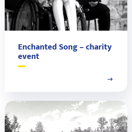
Enchanted Song – charity
event