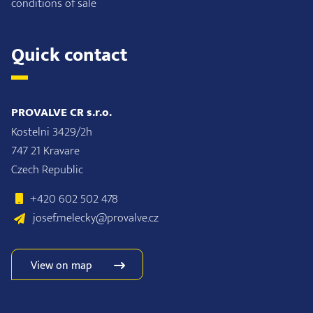
conditions of sale
Quick contact
PROVALVE CR s.r.o.
Kostelni 3429/2h
747 21 Kravare
Czech Republic
+420 602 502 478
josef.melecky@provalve.cz
View on map